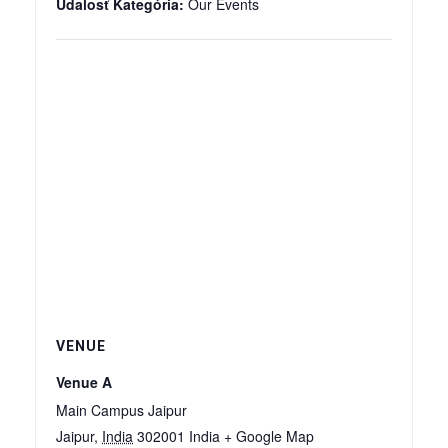
Udalosť Kategória:
Our Events
VENUE
Venue A
Main Campus Jaipur
Jaipur
,
India
302001
India
+ Google Map