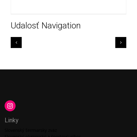
Udalosť Navigation
Linky
Slovenský šermiarsky zväz
Slovenský olympijský a športový výbor