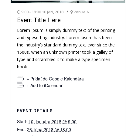
9:00 - 18:00 10 JAN, 2018
Venue A
Event Title Here
Lorem Ipsum is simply dummy text of the printing
and typesetting industry. Lorem Ipsum has been
the industry’s standard dummy text ever since the
1500s, when an unknown printer took a galley of
type and scrambled it to make a type specimen
book.
+ Pridať do Google Kalendára
+ Add to iCalendar
EVENT DETAILS
Start:
10. januára 2018 @ 9:00
End:
26. júna 2018 @ 18:00