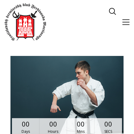
00
00
00
00
Days
Hours
Mins
SECS