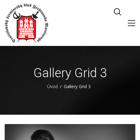
Gallery Grid 3
Úvod
Gallery Grid 3