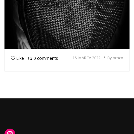
16. MARCA 2022
By brnco
Like
0 comments