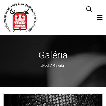
Galéria
Úvod
Galéria