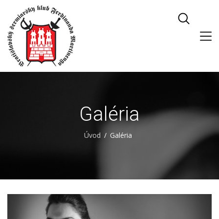
Galéria
Úvod
Galéria