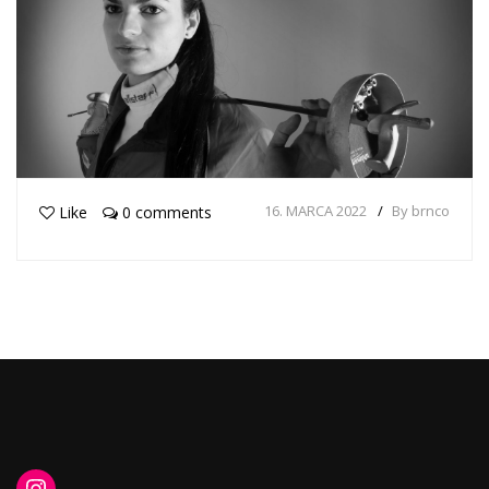
16. MARCA 2022
By brnco
Like
0 comments