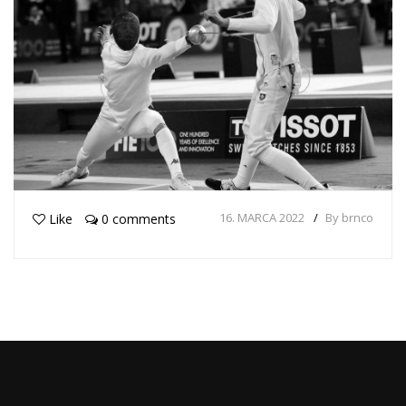
16. MARCA 2022
By brnco
Like
0 comments