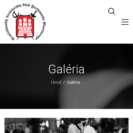
Galéria
Úvod
Galéria